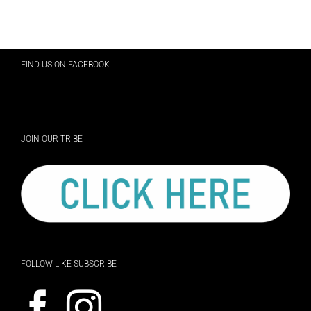
FIND US ON FACEBOOK
JOIN OUR TRIBE
FOLLOW LIKE SUBSCRIBE