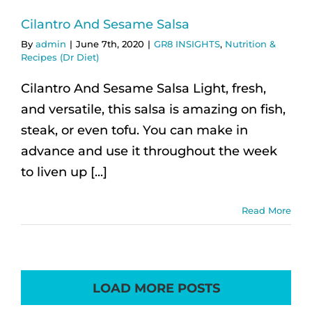
Cilantro And Sesame Salsa
By
admin
|
June 7th, 2020
|
GR8 INSIGHTS
,
Nutrition &
Recipes (Dr Diet)
Cilantro And Sesame Salsa Light, fresh,
and versatile, this salsa is amazing on fish,
steak, or even tofu. You can make in
advance and use it throughout the week
to liven up [...]
Read More
LOAD MORE POSTS