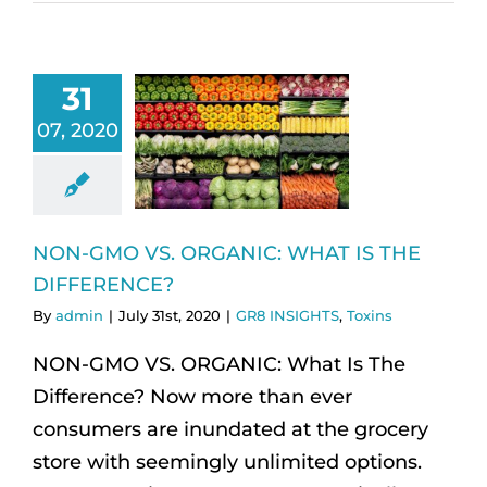
31
07, 2020
NON-GMO VS. ORGANIC: WHAT IS THE
DIFFERENCE?
By
admin
|
July 31st, 2020
|
GR8 INSIGHTS
,
Toxins
NON-GMO VS. ORGANIC: What Is The
Difference? Now more than ever
consumers are inundated at the grocery
store with seemingly unlimited options.