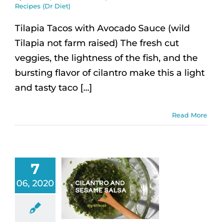
Recipes (Dr Diet)
Tilapia Tacos with Avocado Sauce (wild
Tilapia not farm raised) The fresh cut
veggies, the lightness of the fish, and the
bursting flavor of cilantro make this a light
and tasty taco [...]
Read More
7
06, 2020