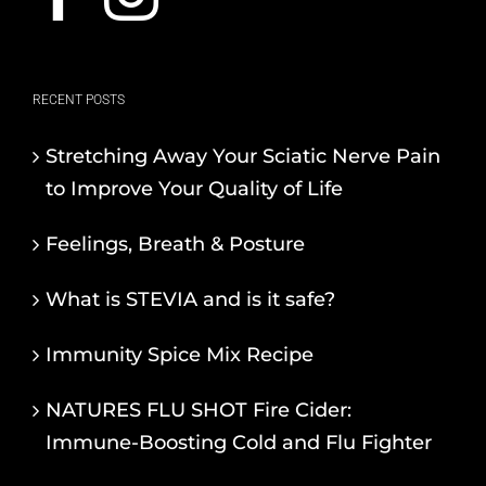
RECENT POSTS
Stretching Away Your Sciatic Nerve Pain
to Improve Your Quality of Life
Feelings, Breath & Posture
What is STEVIA and is it safe?
Immunity Spice Mix Recipe
NATURES FLU SHOT Fire Cider:
Immune-Boosting Cold and Flu Fighter