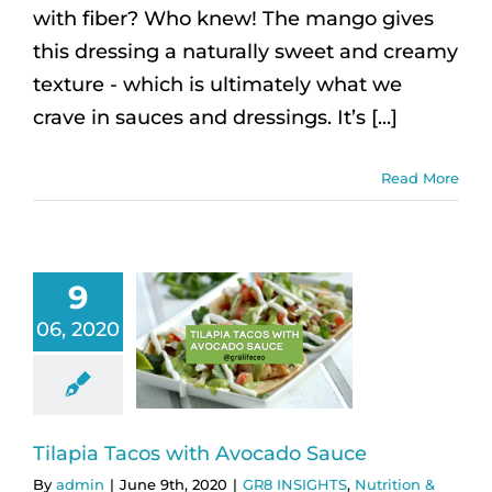
with fiber? Who knew! The mango gives
this dressing a naturally sweet and creamy
texture - which is ultimately what we
crave in sauces and dressings. It’s [...]
Read More
9
06, 2020
Tilapia Tacos with Avocado Sauce
By
admin
|
June 9th, 2020
|
GR8 INSIGHTS
,
Nutrition &