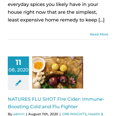
everyday spices you likely have in your
house right now that are the simplest,
least expensive home remedy to keep [...]
Read More
11
08, 2020
NATURES FLU SHOT Fire Cider: Immune-
Boosting Cold and Flu Fighter
By
admin
|
August 11th, 2020
|
GR8 INSIGHTS
,
Health &