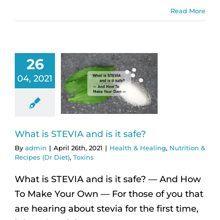
Read More
26
04, 2021
What is STEVIA and is it safe?
By
admin
|
April 26th, 2021
|
Health & Healing
,
Nutrition &
Recipes (Dr Diet)
,
Toxins
What is STEVIA and is it safe? — And How
To Make Your Own — For those of you that
are hearing about stevia for the first time,