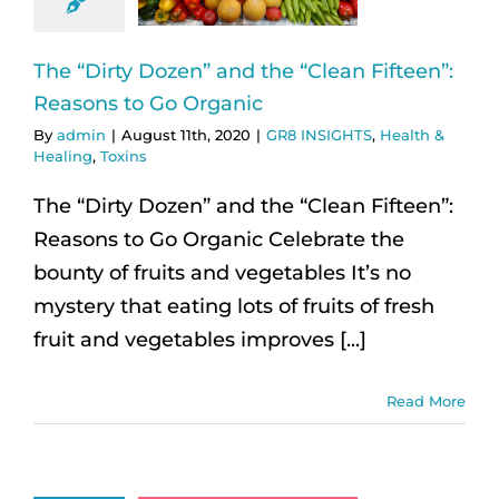
The “Dirty Dozen” and the “Clean Fifteen”:
Reasons to Go Organic
By
admin
|
August 11th, 2020
|
GR8 INSIGHTS
,
Health &
Healing
,
Toxins
The “Dirty Dozen” and the “Clean Fifteen”:
Reasons to Go Organic Celebrate the
bounty of fruits and vegetables It’s no
mystery that eating lots of fruits of fresh
fruit and vegetables improves [...]
Read More