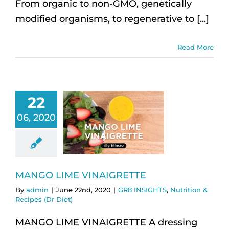
From organic to non-GMO, genetically
modified organisms, to regenerative to [...]
Read More
22
06, 2020
MANGO LIME VINAIGRETTE
By
admin
|
June 22nd, 2020
|
GR8 INSIGHTS
,
Nutrition &
Recipes (Dr Diet)
MANGO LIME VINAIGRETTE A dressing