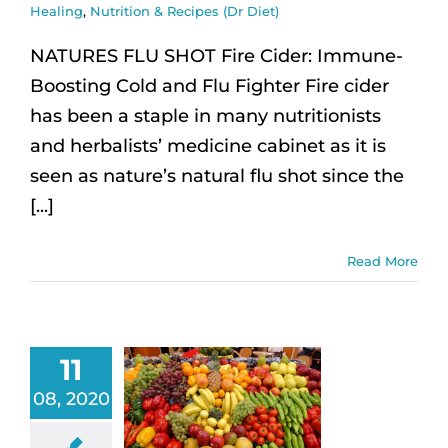
Healing
,
Nutrition & Recipes (Dr Diet)
NATURES FLU SHOT Fire Cider: Immune-
Boosting Cold and Flu Fighter Fire cider
has been a staple in many nutritionists
and herbalists’ medicine cabinet as it is
seen as nature’s natural flu shot since the
[...]
Read More
11
08, 2020