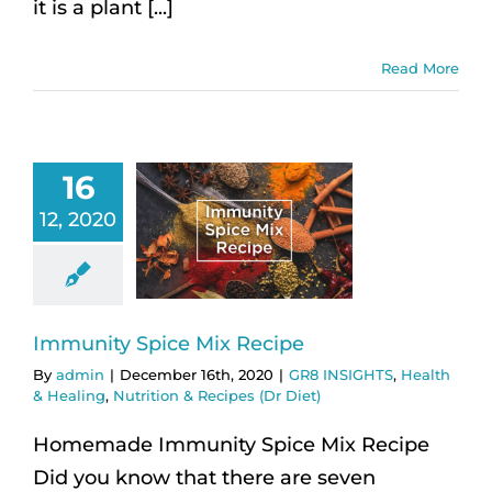
it is a plant [...]
Read More
16
12, 2020
Immunity Spice Mix Recipe
By
admin
|
December 16th, 2020
|
GR8 INSIGHTS
,
Health
& Healing
,
Nutrition & Recipes (Dr Diet)
Homemade Immunity Spice Mix Recipe
Did you know that there are seven