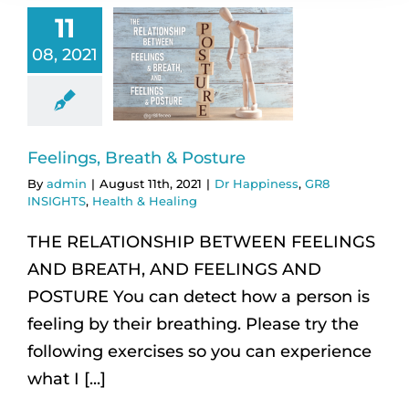
11
08, 2021
Feelings, Breath & Posture
By
admin
|
August 11th, 2021
|
Dr Happiness
,
GR8
INSIGHTS
,
Health & Healing
THE RELATIONSHIP BETWEEN FEELINGS
AND BREATH, AND FEELINGS AND
POSTURE You can detect how a person is
feeling by their breathing. Please try the
following exercises so you can experience
what I [...]