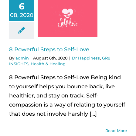
6
08, 2020
8 Powerful Steps to Self-Love
By
admin
|
August 6th, 2020
|
Dr Happiness
,
GR8
INSIGHTS
,
Health & Healing
8 Powerful Steps to Self-Love Being kind
to yourself helps you bounce back, live
healthier, and stay on track. Self-
compassion is a way of relating to yourself
that does not involve harshly [...]
Read More