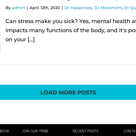
By
admin
|
April 12th, 2020
|
Dr Happiness
,
Dr Movement
,
Dr Qu
Can stress make you sick? Yes, mental health af
impacts many functions of the body, and it's pos
on your [...]
LOAD MORE POSTS
EBOOK
JOIN OUR TRIBE
RECENT POSTS
CONTA