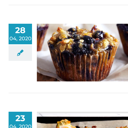
28
04, 2020
23
04, 2020