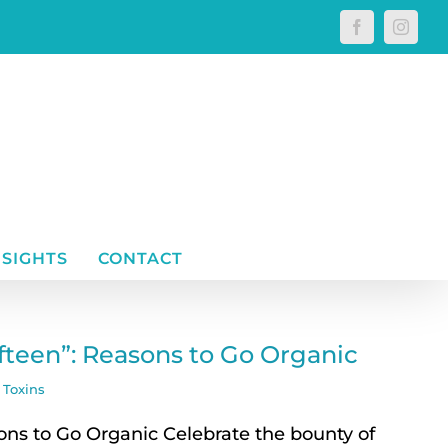
Facebook
Instagr
NSIGHTS
CONTACT
ifteen”: Reasons to Go Organic
,
Toxins
ons to Go Organic Celebrate the bounty of