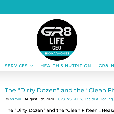
SERVICES
HEALTH & NUTRITION
GR8 I
The “Dirty Dozen” and the “Clean F
By
admin
|
August 11th, 2020
|
GR8 INSIGHTS
,
Health & Healing
The “Dirty Dozen” and the “Clean Fifteen”: Reas