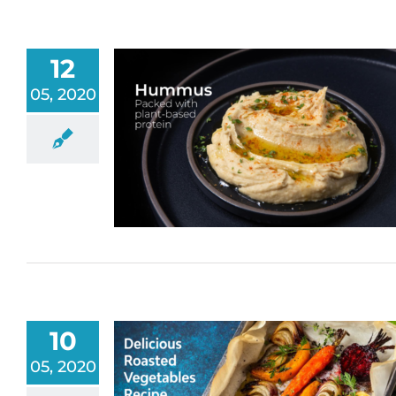
12
05, 2020
10
05, 2020