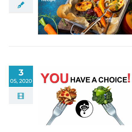
3
05, 2020