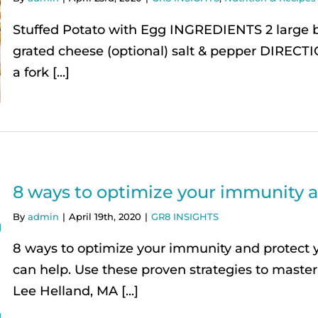
Stuffed Potato with Egg INGREDIENTS 2 large 
grated cheese (optional) salt & pepper DIRECT
a fork [...]
8 ways to optimize your immunity a
By
admin
|
April 19th, 2020
|
GR8 INSIGHTS
8 ways to optimize your immunity and protect yo
can help. Use these proven strategies to maste
Lee Helland, MA [...]