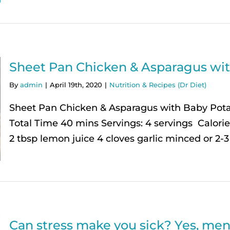
Sheet Pan Chicken & Asparagus wi
By
admin
|
April 19th, 2020
|
Nutrition & Recipes (Dr Diet)
Sheet Pan Chicken & Asparagus with Baby Pot
Total Time 40 mins Servings: 4 servings Calories
2 tbsp lemon juice 4 cloves garlic minced or 2-3 
Can stress make you sick? Yes, ment