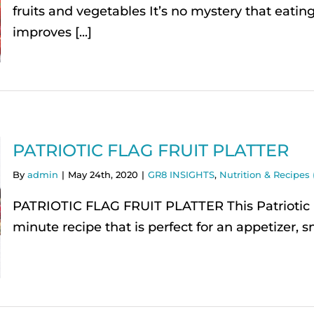
fruits and vegetables It’s no mystery that eating 
improves [...]
PATRIOTIC FLAG FRUIT PLATTER
By
admin
|
May 24th, 2020
|
GR8 INSIGHTS
,
Nutrition & Recipes 
PATRIOTIC FLAG FRUIT PLATTER This Patriotic Fl
minute recipe that is perfect for an appetizer, sn