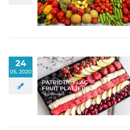
24
05, 2020