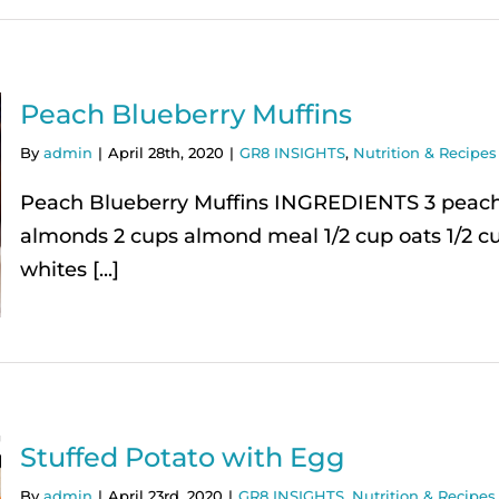
Peach Blueberry Muffins
By
admin
|
April 28th, 2020
|
GR8 INSIGHTS
,
Nutrition & Recipes 
Peach Blueberry Muffins INGREDIENTS 3 peaches
almonds 2 cups almond meal 1/2 cup oats 1/2 c
whites [...]
Stuffed Potato with Egg
By
admin
|
April 23rd, 2020
|
GR8 INSIGHTS
,
Nutrition & Recipes 