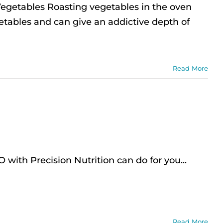
egetables Roasting vegetables in the oven
etables and can give an addictive depth of
Read More
th Precision Nutrition can do for you...
Read More