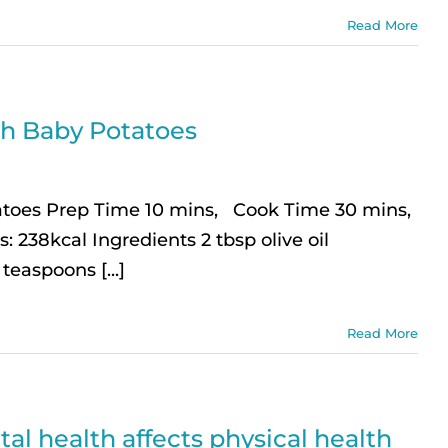
Read More
th Baby Potatoes
atoes Prep Time 10 mins, Cook Time 30 mins,
: 238kcal Ingredients 2 tbsp olive oil
teaspoons [...]
Read More
al health affects physical health