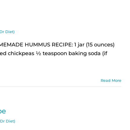
Dr Diet)
ADE HUMMUS RECIPE: 1 jar (15 ounces)
ked chickpeas ½ teaspoon baking soda (if
Read More
pe
Dr Diet)