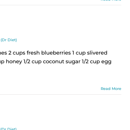
(Dr Diet)
 2 cups fresh blueberries 1 cup slivered
up honey 1/2 cup coconut sugar 1/2 cup egg
Read More
(Dr Diet)