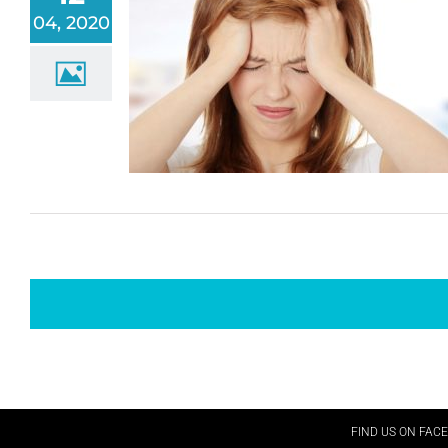
04, 2020
FIND US ON FAC