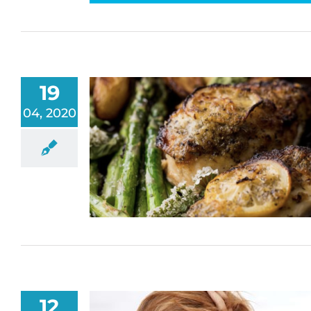
19
04, 2020
12