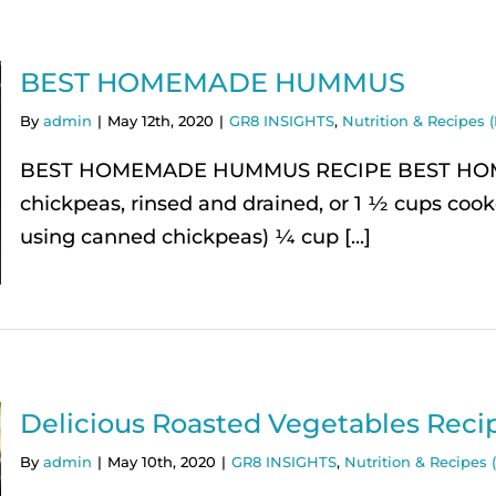
BEST HOMEMADE HUMMUS
By
admin
|
May 12th, 2020
|
GR8 INSIGHTS
,
Nutrition & Recipes (
BEST HOMEMADE HUMMUS RECIPE BEST HOMEM
chickpeas, rinsed and drained, or 1 ½ cups coo
using canned chickpeas) ¼ cup [...]
Delicious Roasted Vegetables Reci
By
admin
|
May 10th, 2020
|
GR8 INSIGHTS
,
Nutrition & Recipes (