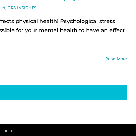
iet
,
GR8 INSIGHTS
fects physical health! Psychological stress
sible for your mental health to have an effect
Read More
CT INFO