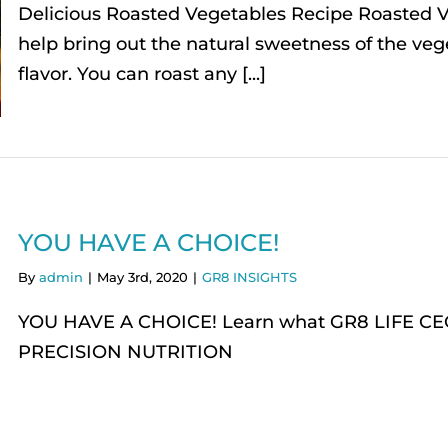
Delicious Roasted Vegetables Recipe Roasted V
help bring out the natural sweetness of the veg
flavor. You can roast any [...]
YOU HAVE A CHOICE!
By
admin
|
May 3rd, 2020
|
GR8 INSIGHTS
YOU HAVE A CHOICE! Learn what GR8 LIFE CEO wi
PRECISION NUTRITION