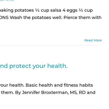
baking potatoes ½ cup salsa 4 eggs ½ cup
IONS Wash the potatoes well. Pierce them with
Read More
nd protect your health.
ur health. Basic health and fitness habits
r them. By Jennifer Broxterman, MS, RD and