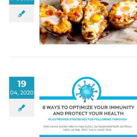
19
04, 2020