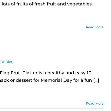
lots of fruits of fresh fruit and vegetables
Read More
(Dr Diet)
ag Fruit Platter is a healthy and easy 10
ack or dessert for Memorial Day for a fun [...]
Read More