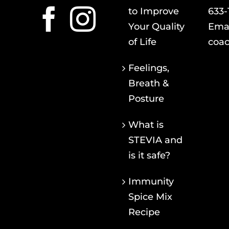
to Improve
633-
Your Quality
Emai
of Life
coac
Feelings,
Breath &
Posture
What is
STEVIA and
is it safe?
Immunity
Spice Mix
Recipe