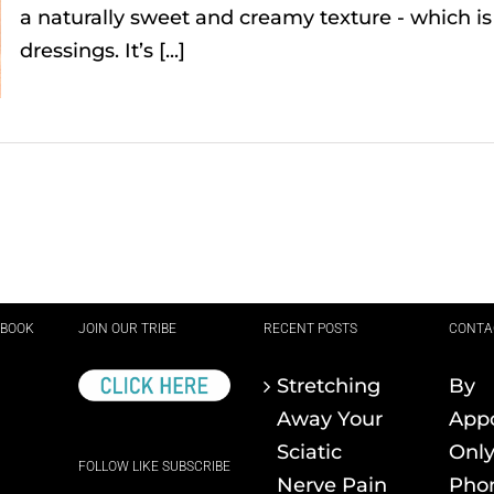
a naturally sweet and creamy texture - which i
dressings. It’s [...]
EBOOK
JOIN OUR TRIBE
RECENT POSTS
CONTA
Stretching
By
Away Your
App
Sciatic
Onl
FOLLOW LIKE SUBSCRIBE
Nerve Pain
Pho