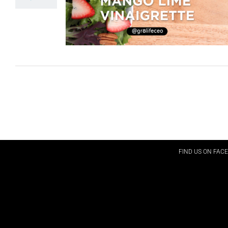
FIND US ON FAC