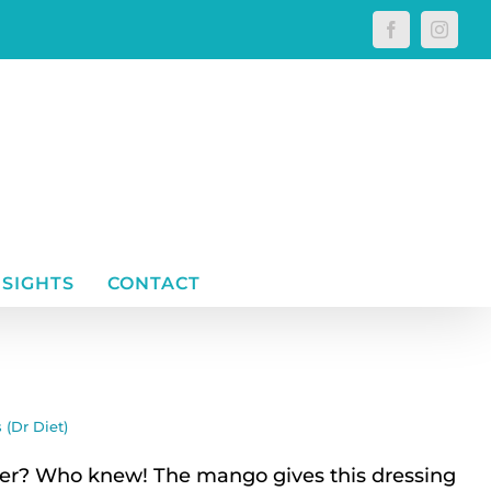
Facebook
Instagr
NSIGHTS
CONTACT
 (Dr Diet)
r? Who knew! The mango gives this dressing