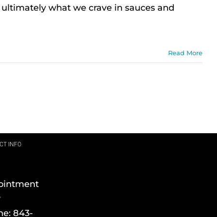
s ultimately what we crave in sauces and
Read More
CT INFO
ointment
y
ne:
843-