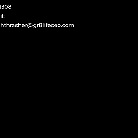
1308
l:
hthrasher@gr8lifeceo.com