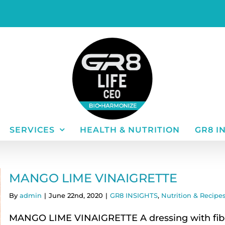
SERVICES
HEALTH & NUTRITION
GR8 I
MANGO LIME VINAIGRETTE
By
admin
|
June 22nd, 2020
|
GR8 INSIGHTS
,
Nutrition & Recipes
MANGO LIME VINAIGRETTE A dressing with fibe