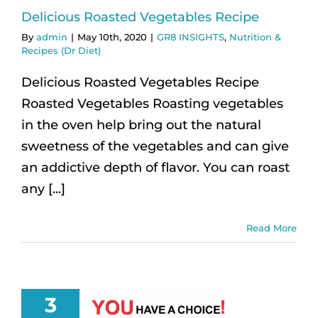
Delicious Roasted Vegetables Recipe
By
admin
|
May 10th, 2020
|
GR8 INSIGHTS
,
Nutrition &
Recipes (Dr Diet)
Delicious Roasted Vegetables Recipe
Roasted Vegetables Roasting vegetables
in the oven help bring out the natural
sweetness of the vegetables and can give
an addictive depth of flavor. You can roast
any [...]
Read More
3