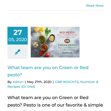
Read More
27
05, 2020
What team are you on Green or Red
pesto?
By
admin
|
May 27th, 2020
|
GR8 INSIGHTS
,
Nutrition &
Recipes (Dr Diet)
What team are you on Green or Red
pesto? Pesto is one of our favorite & simple