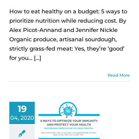
How to eat healthy on a budget: 5 ways to
prioritize nutrition while reducing cost. By
Alex Picot-Annand and Jennifer Nickle
Organic produce, artisanal sourdough,
strictly grass-fed meat: Yes, they’re ‘good’
for you… [...]
Read More
19
04, 2020