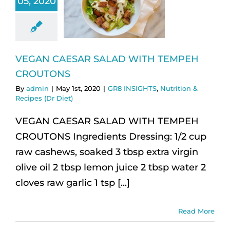
05, 2020
VEGAN CAESAR SALAD WITH TEMPEH
CROUTONS
By
admin
|
May 1st, 2020
|
GR8 INSIGHTS
,
Nutrition &
Recipes (Dr Diet)
VEGAN CAESAR SALAD WITH TEMPEH
CROUTONS Ingredients Dressing: 1/2 cup
raw cashews, soaked 3 tbsp extra virgin
olive oil 2 tbsp lemon juice 2 tbsp water 2
cloves raw garlic 1 tsp [...]
Read More