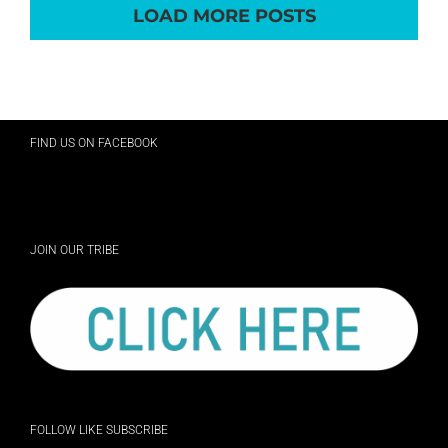
LOAD MORE POSTS
FIND US ON FACEBOOK
JOIN OUR TRIBE
FOLLOW LIKE SUBSCRIBE