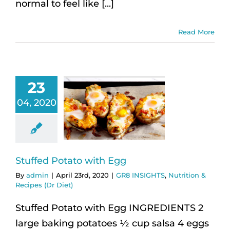
normal to feel like [...]
Read More
23
04, 2020
Stuffed Potato with Egg
By
admin
|
April 23rd, 2020
|
GR8 INSIGHTS
,
Nutrition &
Recipes (Dr Diet)
Stuffed Potato with Egg INGREDIENTS 2
large baking potatoes ½ cup salsa 4 eggs