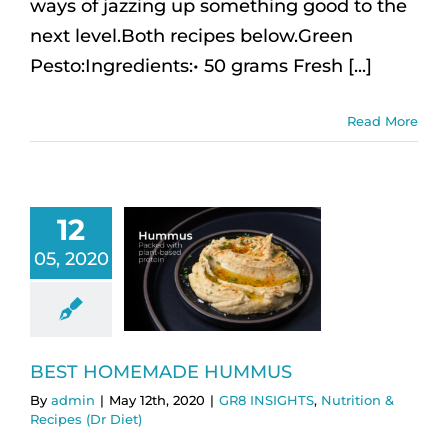
ways of jazzing up something good to the
next level.Both recipes below.Green
Pesto:Ingredients:• 50 grams Fresh [...]
Read More
12
05, 2020
BEST HOMEMADE HUMMUS
By
admin
|
May 12th, 2020
|
GR8 INSIGHTS
,
Nutrition &
Recipes (Dr Diet)