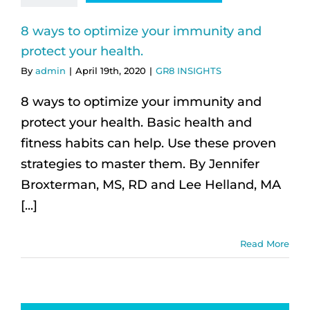
8 ways to optimize your immunity and
protect your health.
By
admin
|
April 19th, 2020
|
GR8 INSIGHTS
8 ways to optimize your immunity and
protect your health. Basic health and
fitness habits can help. Use these proven
strategies to master them. By Jennifer
Broxterman, MS, RD and Lee Helland, MA
[...]
Read More