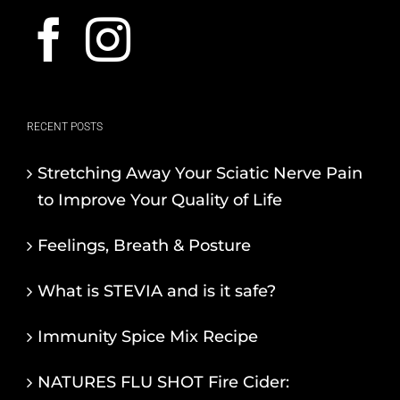
RECENT POSTS
Stretching Away Your Sciatic Nerve Pain
to Improve Your Quality of Life
Feelings, Breath & Posture
What is STEVIA and is it safe?
Immunity Spice Mix Recipe
NATURES FLU SHOT Fire Cider: