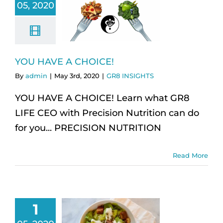
05, 2020
YOU HAVE A CHOICE!
By
admin
|
May 3rd, 2020
|
GR8 INSIGHTS
YOU HAVE A CHOICE! Learn what GR8
LIFE CEO with Precision Nutrition can do
for you... PRECISION NUTRITION
Read More
1