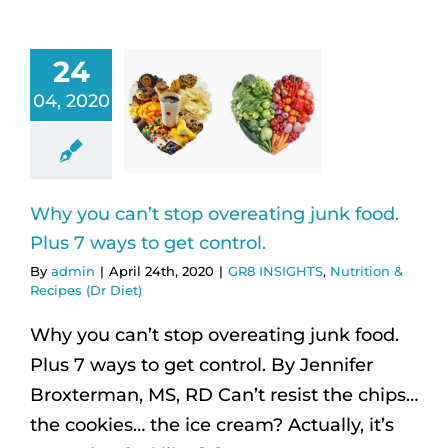
24
04, 2020
Why you can’t stop overeating junk food.
Plus 7 ways to get control.
By
admin
|
April 24th, 2020
|
GR8 INSIGHTS
,
Nutrition &
Recipes (Dr Diet)
Why you can’t stop overeating junk food.
Plus 7 ways to get control. By Jennifer
Broxterman, MS, RD Can’t resist the chips…
the cookies… the ice cream? Actually, it’s