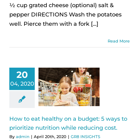
½ cup grated cheese (optional) salt &
pepper DIRECTIONS Wash the potatoes
well. Pierce them with a fork [...]
Read More
20
04, 2020
How to eat healthy on a budget: 5 ways to
prioritize nutrition while reducing cost.
By
admin
|
April 20th, 2020
|
GR8 INSIGHTS