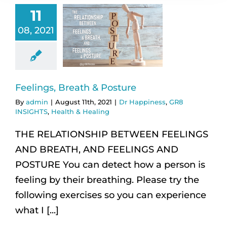
11
08, 2021
Feelings, Breath & Posture
By
admin
|
August 11th, 2021
|
Dr Happiness
,
GR8
INSIGHTS
,
Health & Healing
THE RELATIONSHIP BETWEEN FEELINGS
AND BREATH, AND FEELINGS AND
POSTURE You can detect how a person is
feeling by their breathing. Please try the
following exercises so you can experience
what I [...]