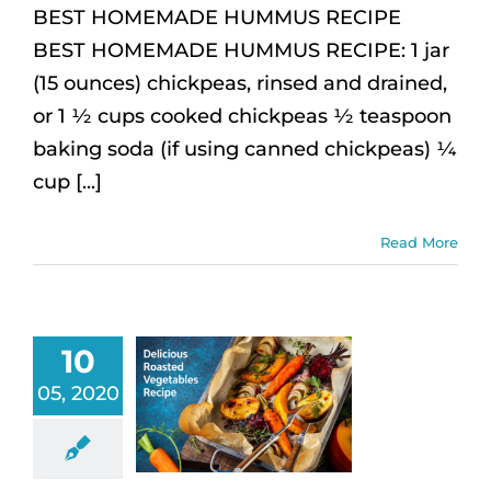
BEST HOMEMADE HUMMUS RECIPE
BEST HOMEMADE HUMMUS RECIPE: 1 jar
(15 ounces) chickpeas, rinsed and drained,
or 1 ½ cups cooked chickpeas ½ teaspoon
baking soda (if using canned chickpeas) ¼
cup [...]
Read More
10
05, 2020