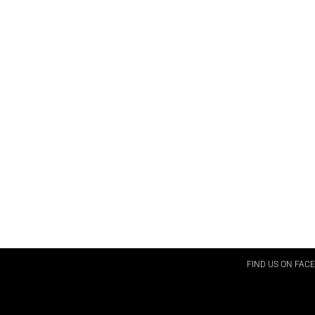
FIND US ON FAC