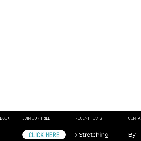
EBOOK
JOIN OUR TRIBE
RECENT POSTS
CONTA
Stretching
By