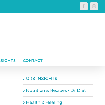
Facebook
Instagr
NSIGHTS
CONTACT
GR8 INSIGHTS
Nutrition & Recipes • Dr Diet
Health & Healing