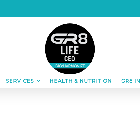
SERVICES
HEALTH & NUTRITION
GR8 I