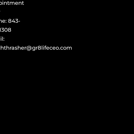
ointment
y
ne:
843-
1308
l:
hthrasher@gr8lifeceo.com