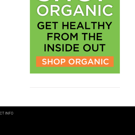
CT INFO