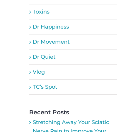
Toxins
Dr Happiness
Dr Movement
Dr Quiet
Vlog
TC’s Spot
Recent Posts
Stretching Away Your Sciatic
Nerve Pain to Improve Your