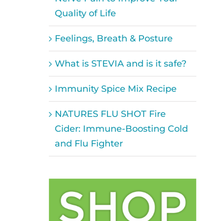
Quality of Life
Feelings, Breath & Posture
What is STEVIA and is it safe?
Immunity Spice Mix Recipe
NATURES FLU SHOT Fire
Cider: Immune-Boosting Cold
and Flu Fighter