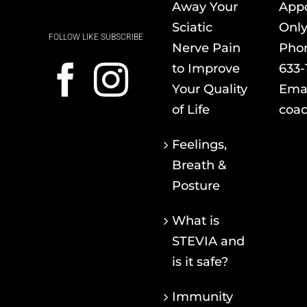
Away Your
App
Sciatic
Onl
FOLLOW LIKE SUBSCRIBE
Nerve Pain
Pho
to Improve
633-
Your Quality
Emai
of Life
coac
Feelings,
Breath &
Posture
What is
STEVIA and
is it safe?
Immunity