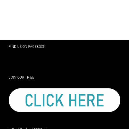
FIND US ON FACEBOOK
JOIN OUR TRIBE