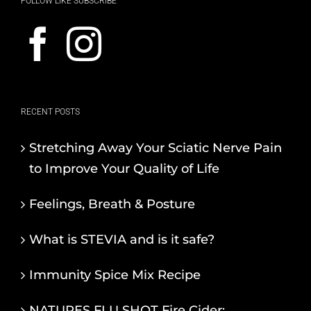
FOLLOW LIKE SUBSCRIBE
RECENT POSTS
Stretching Away Your Sciatic Nerve Pain
to Improve Your Quality of Life
Feelings, Breath & Posture
What is STEVIA and is it safe?
Immunity Spice Mix Recipe
NATURES FLU SHOT Fire Cider: