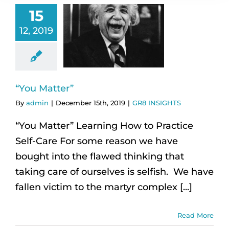
15
12, 2019
“You Matter”
By
admin
|
December 15th, 2019
|
GR8 INSIGHTS
“You Matter” Learning How to Practice
Self-Care For some reason we have
bought into the flawed thinking that
taking care of ourselves is selfish. We have
fallen victim to the martyr complex [...]
Read More