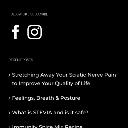
FOLLOW LIKE SUBSCRIBE
RECENT POSTS
Stretching Away Your Sciatic Nerve Pain
to Improve Your Quality of Life
Feelings, Breath & Posture
What is STEVIA and is it safe?
Immunity Spice Mix Recipe