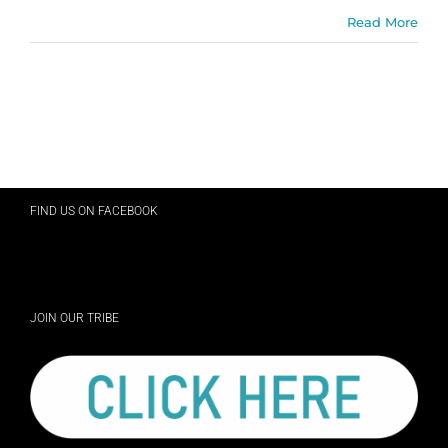
Read More
FIND US ON FACEBOOK
JOIN OUR TRIBE