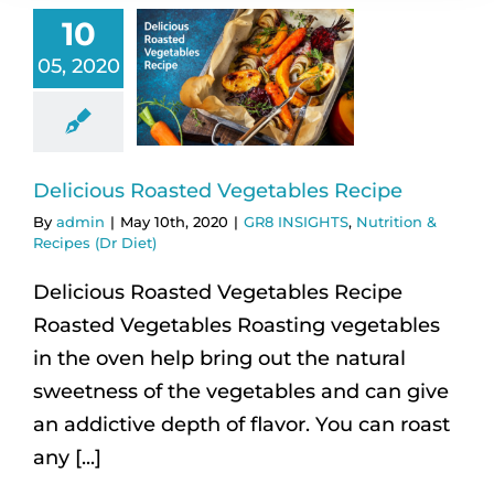
10
05, 2020
Delicious Roasted Vegetables Recipe
By
admin
|
May 10th, 2020
|
GR8 INSIGHTS
,
Nutrition &
Recipes (Dr Diet)
Delicious Roasted Vegetables Recipe
Roasted Vegetables Roasting vegetables
in the oven help bring out the natural
sweetness of the vegetables and can give
an addictive depth of flavor. You can roast
any [...]