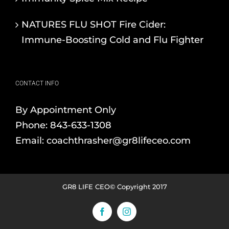
NATURES FLU SHOT Fire Cider:
Immune-Boosting Cold and Flu Fighter
CONTACT INFO
By Appointment Only
Phone:
843-633-1308
Email:
coachthrasher@gr8lifeceo.com
GR8 LIFE CEO© Copyright 2017
Facebook
Instagram