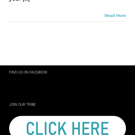
Read More
FIND US ON FACEBOOK
JOIN OUR TRIBE