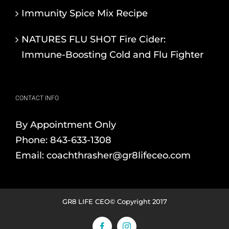
Immunity Spice Mix Recipe
NATURES FLU SHOT Fire Cider:
Immune-Boosting Cold and Flu Fighter
CONTACT INFO
By Appointment Only
Phone:
843-633-1308
Email:
coachthrasher@gr8lifeceo.com
GR8 LIFE CEO© Copyright 2017