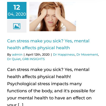
12
04, 2020
Can stress make you sick? Yes, mental
health affects physical health
By
admin
|
April 12th, 2020
|
Dr Happiness
,
Dr Movement
,
Dr Quiet
,
GR8 INSIGHTS
Can stress make you sick? Yes, mental
health affects physical health!
Psychological stress impacts many
functions of the body, and it's possible for
your mental health to have an effect on
your [...]