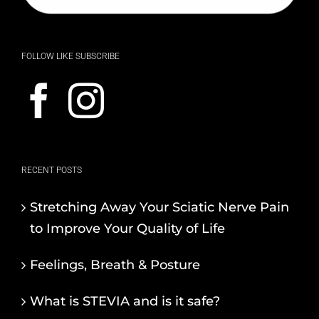
FOLLOW LIKE SUBSCRIBE
RECENT POSTS
Stretching Away Your Sciatic Nerve Pain
to Improve Your Quality of Life
Feelings, Breath & Posture
What is STEVIA and is it safe?