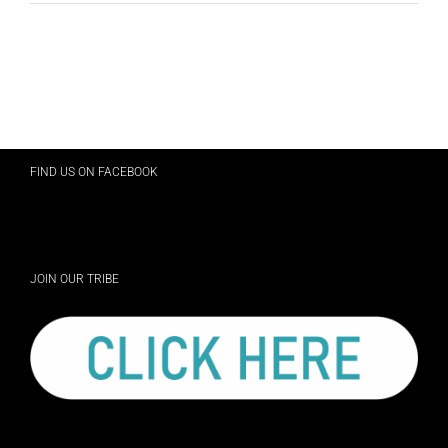
FIND US ON FACEBOOK
JOIN OUR TRIBE