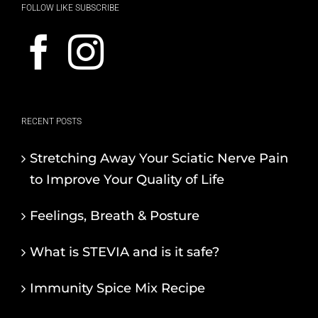
FOLLOW LIKE SUBSCRIBE
RECENT POSTS
Stretching Away Your Sciatic Nerve Pain
to Improve Your Quality of Life
Feelings, Breath & Posture
What is STEVIA and is it safe?
Immunity Spice Mix Recipe