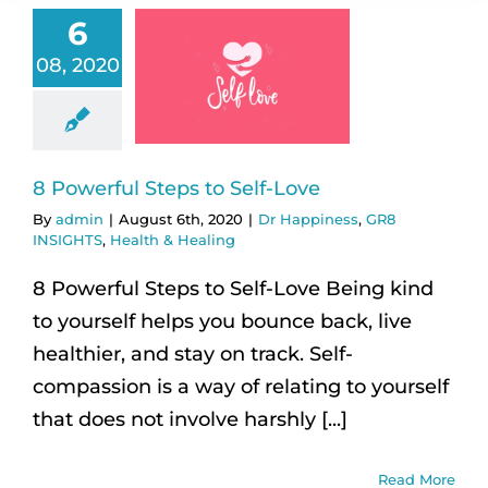
6
08, 2020
8 Powerful Steps to Self-Love
By
admin
|
August 6th, 2020
|
Dr Happiness
,
GR8
INSIGHTS
,
Health & Healing
8 Powerful Steps to Self-Love Being kind
to yourself helps you bounce back, live
healthier, and stay on track. Self-
compassion is a way of relating to yourself
that does not involve harshly [...]
Read More