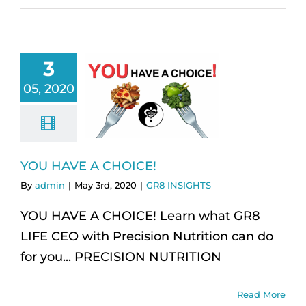
3
05, 2020
YOU HAVE A CHOICE!
By
admin
|
May 3rd, 2020
|
GR8 INSIGHTS
YOU HAVE A CHOICE! Learn what GR8
LIFE CEO with Precision Nutrition can do
for you... PRECISION NUTRITION
Read More