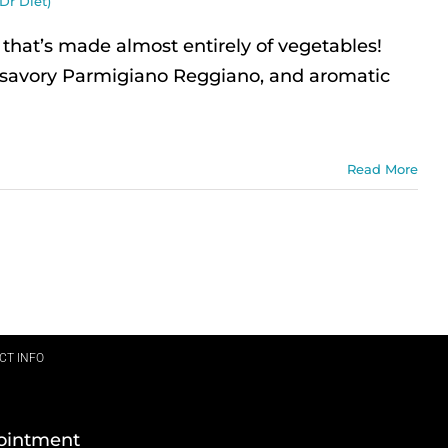
Dr Diet)
hat’s made almost entirely of vegetables!
s, savory Parmigiano Reggiano, and aromatic
Read More
CT INFO
ointment