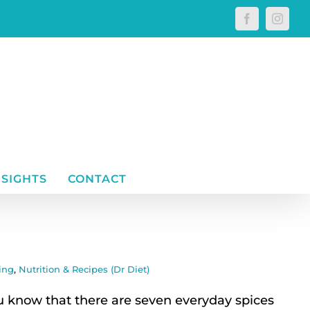
Facebook
Instagr
NSIGHTS
CONTACT
ing
,
Nutrition & Recipes (Dr Diet)
know that there are seven everyday spices