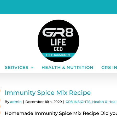
SERVICES
HEALTH & NUTRITION
GR8 I
Immunity Spice Mix Recipe
By
admin
|
December 16th, 2020
|
GR8 INSIGHTS
,
Health & Heal
Homemade Immunity Spice Mix Recipe Did you 