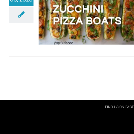
FIND US ON FAC