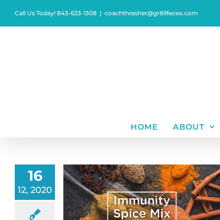
Skip
Call Us Today! 843-633-1308
|
coachthrasher@gr8lifeceo.com
to
content
HOME
ABOUT
16
12, 2020