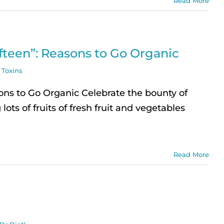
Read More
ifteen”: Reasons to Go Organic
,
Toxins
ons to Go Organic Celebrate the bounty of
lots of fruits of fresh fruit and vegetables
Read More