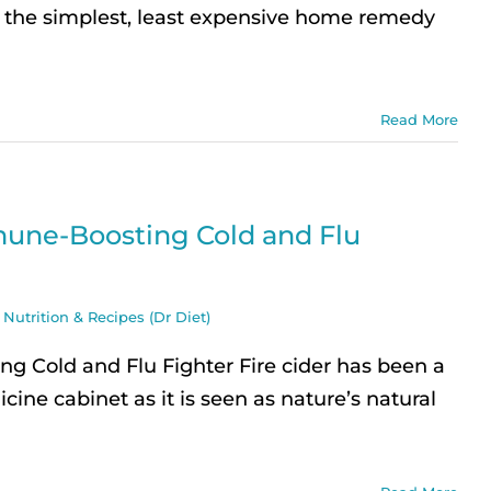
re the simplest, least expensive home remedy
Read More
une-Boosting Cold and Flu
,
Nutrition & Recipes (Dr Diet)
 Cold and Flu Fighter Fire cider has been a
cine cabinet as it is seen as nature’s natural