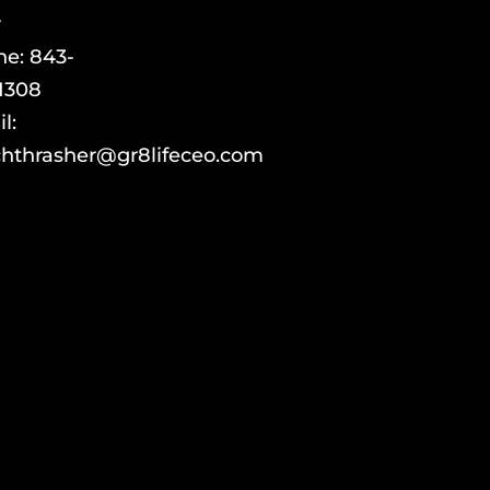
y
ne:
843-
1308
l:
hthrasher@gr8lifeceo.com