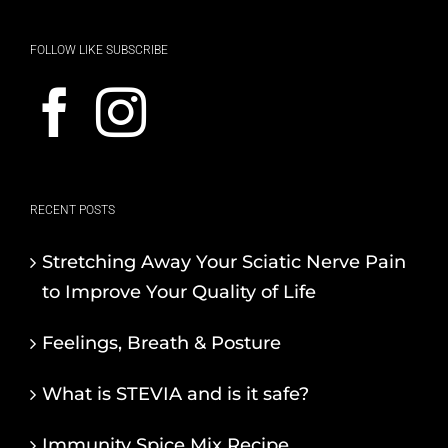
FOLLOW LIKE SUBSCRIBE
RECENT POSTS
Stretching Away Your Sciatic Nerve Pain
to Improve Your Quality of Life
Feelings, Breath & Posture
What is STEVIA and is it safe?
Immunity Spice Mix Recipe