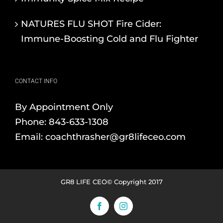
NATURES FLU SHOT Fire Cider:
Immune-Boosting Cold and Flu Fighter
CONTACT INFO
By Appointment Only
Phone:
843-633-1308
Email:
coachthrasher@gr8lifeceo.com
GR8 LIFE CEO© Copyright 2017
Facebook
Instagram