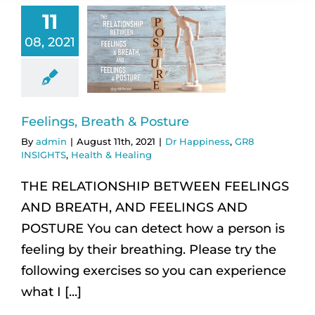
11
08, 2021
Feelings, Breath & Posture
By
admin
|
August 11th, 2021
|
Dr Happiness
,
GR8
INSIGHTS
,
Health & Healing
THE RELATIONSHIP BETWEEN FEELINGS
AND BREATH, AND FEELINGS AND
POSTURE You can detect how a person is
feeling by their breathing. Please try the
following exercises so you can experience
what I [...]