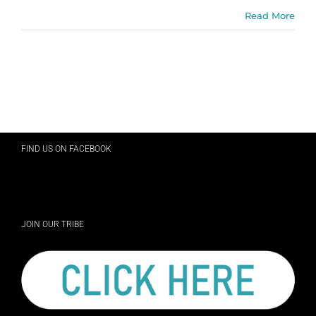
Read More
FIND US ON FACEBOOK
JOIN OUR TRIBE