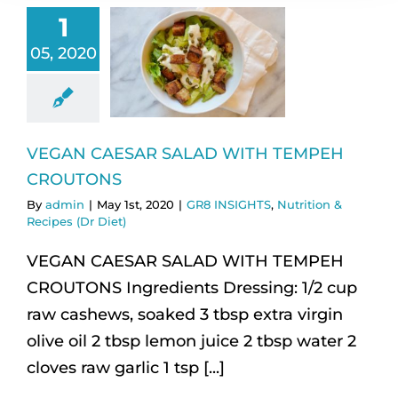
1
05, 2020
VEGAN CAESAR SALAD WITH TEMPEH
CROUTONS
By
admin
|
May 1st, 2020
|
GR8 INSIGHTS
,
Nutrition &
Recipes (Dr Diet)
VEGAN CAESAR SALAD WITH TEMPEH
CROUTONS Ingredients Dressing: 1/2 cup
raw cashews, soaked 3 tbsp extra virgin
olive oil 2 tbsp lemon juice 2 tbsp water 2
cloves raw garlic 1 tsp [...]