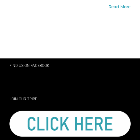
Read More
FIND US ON FACEBOOK
JOIN OUR TRIBE