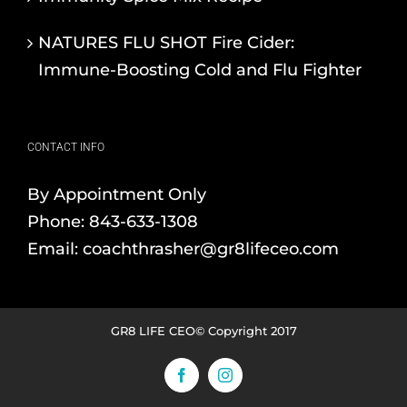
NATURES FLU SHOT Fire Cider:
Immune-Boosting Cold and Flu Fighter
CONTACT INFO
By Appointment Only
Phone:
843-633-1308
Email:
coachthrasher@gr8lifeceo.com
GR8 LIFE CEO© Copyright 2017
Facebook
Instagram