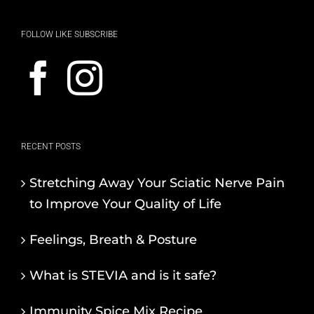
FOLLOW LIKE SUBSCRIBE
RECENT POSTS
Stretching Away Your Sciatic Nerve Pain
to Improve Your Quality of Life
Feelings, Breath & Posture
What is STEVIA and is it safe?
Immunity Spice Mix Recipe