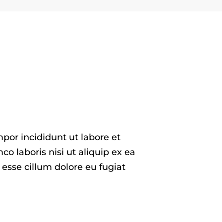
por incididunt ut labore et
 laboris nisi ut aliquip ex ea
 esse cillum dolore eu fugiat