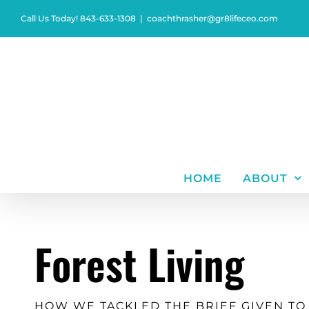
Skip
Call Us Today! 843-633-1308
|
coachthrasher@gr8lifeceo.com
to
content
HOME
ABOUT
Forest Living
HOW WE TACKLED THE BRIEF GIVEN TO