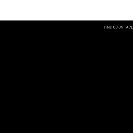
FIND US ON FAC