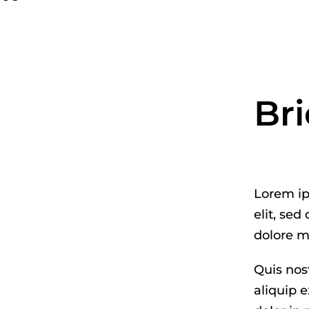
Bri
Lorem ip
elit, se
dolore m
Quis nost
aliquip 