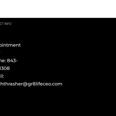
CT INFO
ointment
y
ne:
843-
1308
l:
hthrasher@gr8lifeceo.com