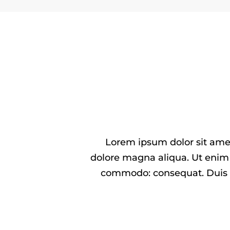
Lorem ipsum dolor sit amet
dolore magna aliqua. Ut enim 
commodo: consequat. Duis aut