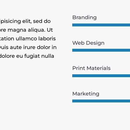
Branding
isicing elit, sed do
ore magna aliqua. Ut
ation ullamco laboris
Web Design
is aute irure dolor in
dolore eu fugiat nulla
Print Materials
Marketing