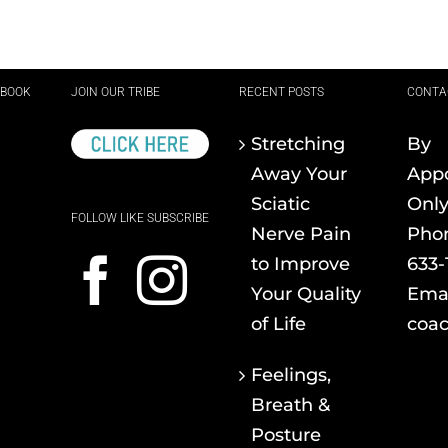
EBOOK
JOIN OUR TRIBE
RECENT POSTS
CONTA
Stretching
By
Away Your
App
Sciatic
Onl
FOLLOW LIKE SUBSCRIBE
Nerve Pain
Pho
to Improve
633-
Your Quality
Emai
of Life
coac
Feelings,
Breath &
Posture