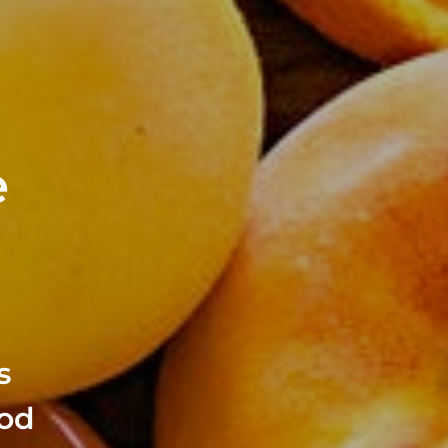
e
s
ood