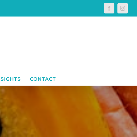
Facebook
Instagr
NSIGHTS
CONTACT