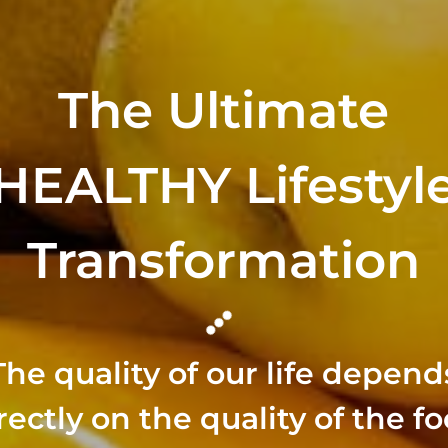
The Ultimate
HEALTHY Lifestyl
Transformation
The quality of our life depend
rectly on the quality of the f