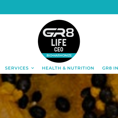
SERVICES
HEALTH & NUTRITION
GR8 I