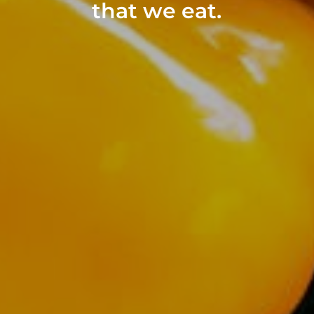
that we eat.