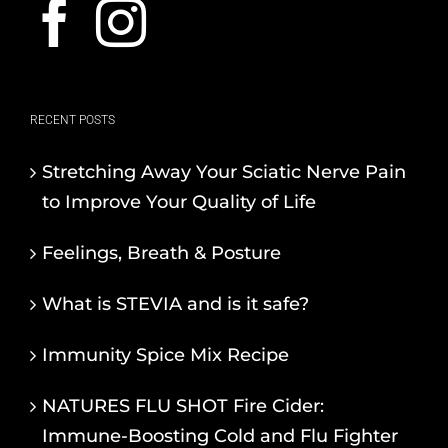
RECENT POSTS
Stretching Away Your Sciatic Nerve Pain
to Improve Your Quality of Life
Feelings, Breath & Posture
What is STEVIA and is it safe?
Immunity Spice Mix Recipe
NATURES FLU SHOT Fire Cider:
Immune-Boosting Cold and Flu Fighter