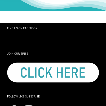
FIND US ON FACEBOOK
JOIN OUR TRIBE
FOLLOW LIKE SUBSCRIBE