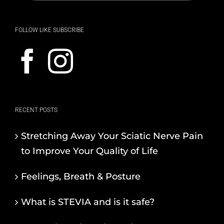
FOLLOW LIKE SUBSCRIBE
RECENT POSTS
Stretching Away Your Sciatic Nerve Pain
to Improve Your Quality of Life
Feelings, Breath & Posture
What is STEVIA and is it safe?