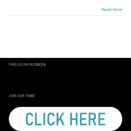
Read More
FIND US ON FACEBOOK
JOIN OUR TRIBE