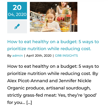
20
04, 2020
How to eat healthy on a budget: 5 ways to
prioritize nutrition while reducing cost.
By
admin
|
April 20th, 2020
|
GR8 INSIGHTS
How to eat healthy on a budget: 5 ways to
prioritize nutrition while reducing cost. By
Alex Picot-Annand and Jennifer Nickle
Organic produce, artisanal sourdough,
strictly grass-fed meat: Yes, they’re ‘good’
for you… [...]