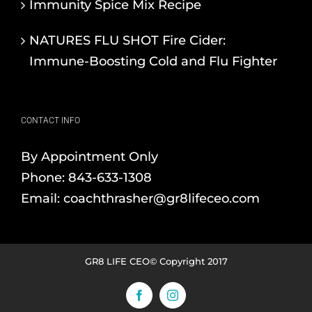
Immunity Spice Mix Recipe
NATURES FLU SHOT Fire Cider:
Immune-Boosting Cold and Flu Fighter
CONTACT INFO
By Appointment Only
Phone:
843-633-1308
Email:
coachthrasher@gr8lifeceo.com
GR8 LIFE CEO© Copyright 2017
Facebook
Instagram