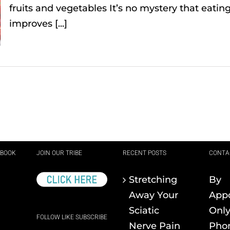
fruits and vegetables It’s no mystery that eating 
improves [...]
EBOOK
JOIN OUR TRIBE
RECENT POSTS
CONTA
Stretching
By
Away Your
App
Sciatic
Onl
FOLLOW LIKE SUBSCRIBE
Nerve Pain
Pho