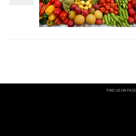
FIND US ON FAC