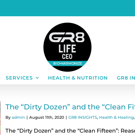
SERVICES
HEALTH & NUTRITION
GR8 I
The “Dirty Dozen” and the “Clean F
By
admin
|
August 11th, 2020
|
GR8 INSIGHTS
,
Health & Healing
The “Dirty Dozen” and the “Clean Fifteen”: Reas