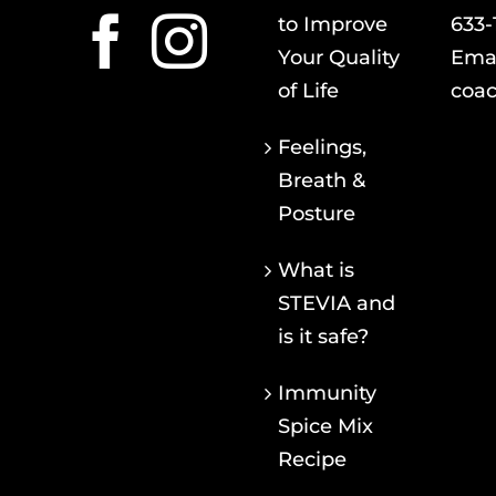
to Improve
633-
Your Quality
Emai
of Life
coac
Feelings,
Breath &
Posture
What is
STEVIA and
is it safe?
Immunity
Spice Mix
Recipe